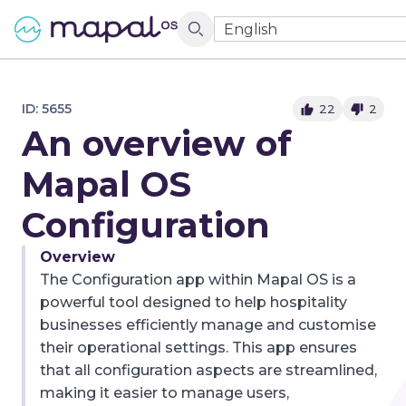
English
ID:
5655
22
2
An overview of
Mapal OS
Configuration
Overview
The Configuration app within Mapal OS is a
powerful tool designed to help hospitality
businesses efficiently manage and customise
their operational settings. This app ensures
that all configuration aspects are streamlined,
making it easier to manage users,