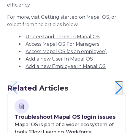
efficiency.
For more, visit
Getting started on Mapal OS
, or
select from the articles below.
Understand Terms in Mapal OS
Access Mapal OS For Managers
Access Mapal OS (as an employee)
Add a new User In Mapal OS
Add a new Employee in Mapal OS
Related
Articles
Troubleshoot Mapal OS login issues
Mapal OS is part of a wider ecosystem of
tools (Flow Learning, Workforce,