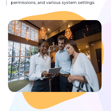
permissions, and various system settings.