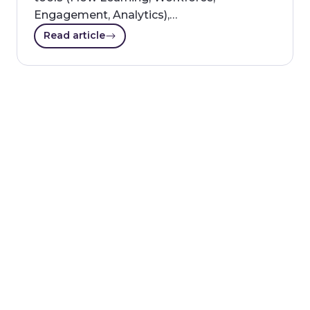
Engagement, Analytics),…
Read article