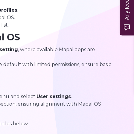
Any feedback?
rofiles
.
pal OS.
ist.
l OS
 setting
, where available Mapal apps are
 default with limited permissions, ensure basic
nu and select
User settings
.
ection, ensuring alignment with Mapal OS
ticles below.