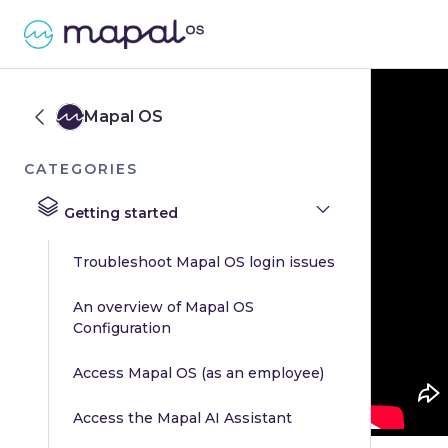
Mapal OS
CATEGORIES
Getting started
Troubleshoot Mapal OS login issues
An overview of Mapal OS
Configuration
Access Mapal OS (as an employee)
Access the Mapal AI Assistant