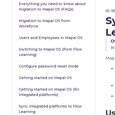
Everything you need to know about
migration to Mapal OS (FAQs)
ID:
5
S
Migration to Mapal OS from
Workforce
L
Users and Employees in Mapal OS
O
In
Switching to Mapal OS (from Flow
Learning)
Mapa
Configure password reset mode
Getting started on Mapal OS
Getting started on Mapal OS (for
integrated platforms)
Sync integrated platforms to Flow
Us
Learning