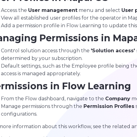
Access the
User management
menu and select
User p
View all established user profiles for the operator in Ma
Add a permission profile in Flow Learning to update this l
naging Permissions in Mapa
Control solution access through the
'Solution access'
determined by your subscription.
Default settings, such as the Employee profile being the
access is managed appropriately.
rmissions in Flow Learning
From the Flow dashboard, navigate to the
Company
me
Manage permissions through the
Permission Profiles
s
configurations.
more information about this workflow, see the related ar