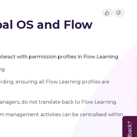
pal OS and Flow
nteract with permission profiles in Flow Learning.
ng.
arding, ensuring all Flow Learning profiles are
nagers, do not translate back to Flow Learning.
am management activities can be centralised within