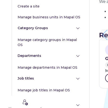
We a
Create a site
Manage business units in Mapal OS
Category Groups
Re
Manage category groups in Mapal
OS
Departments
G
Manage departments in Mapal OS
M
Job titles
Manage job titles in Mapal OS