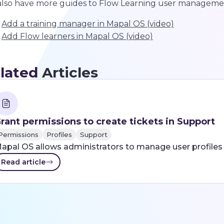
lso have more guides to Flow Learning user manageme
Add a training manager in Mapal OS (video)
Add Flow learners in Mapal OS (video)
lated
Articles
rant permissions to create tickets in Support
Permissions
Profiles
Support
apal OS allows administrators to manage user profiles 
Read article