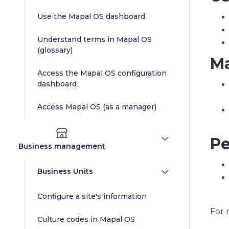
Use the Mapal OS dashboard
Understand terms in Mapal OS
(glossary)
Ma
Access the Mapal OS configuration
dashboard
Access Mapal OS (as a manager)
Pe
Business management
Business Units
Configure a site's information
For 
Culture codes in Mapal OS