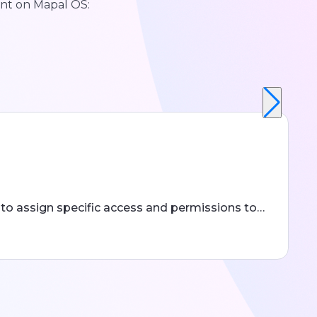
nt on Mapal OS:
to assign specific access and permissions to…