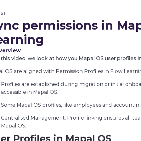
561
ync permissions in Ma
earning
verview
 this video, we look at how you Mapal OS user profiles i
l OS are aligned with Permission Profiles in Flow Learni
Profiles are established during migration or initial onbo
accessible in Mapal OS.
Some Mapal OS profiles, like employees and account ma
Centralised Management: Profile linking ensures all te
Mapal OS.
er Profiles in Mapal OS