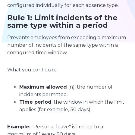
configured individually for each absence type.
Rule 1: Limit incidents of the
same type within a period
Prevents employees from exceeding a maximum
number of incidents of the same type within a
configured time window.
What you configure:
Maximum allowed
(n): the number of
incidents permitted.
Time period
: the window in which the limit
applies (for example, 30 days).
Example:
"Personal leave" is limited to a
maximum of 1 every 90 days.