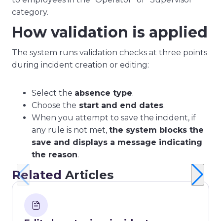
category.
How validation is applied
The system runs validation checks at three points
during incident creation or editing:
Select the
absence type
.
Choose the
start and end dates
.
When you attempt to save the incident, if
any rule is not met,
the system blocks the
save and displays a message indicating
the reason
.
Related
Articles