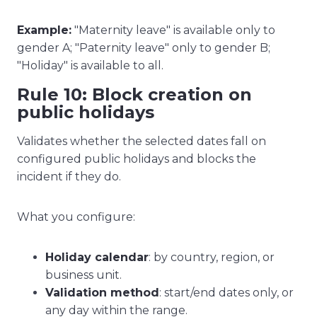
Example:
"Maternity leave" is available only to
gender A; "Paternity leave" only to gender B;
"Holiday" is available to all.
Rule 10: Block creation on
public holidays
Validates whether the selected dates fall on
configured public holidays and blocks the
incident if they do.
What you configure:
Holiday calendar
: by country, region, or
business unit.
Validation method
: start/end dates only, or
any day within the range.