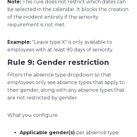
Note:
This rule does not restrict which dates can
be selected in the calendar. It blocks the creation
of the incident entirely if the seniority
requirement is not met.
Example:
"Leave type X" is only available to
employees with at least 90 days of seniority.
Rule 9: Gender restriction
Filters the absence type dropdown so that
employees only see absence types that apply to
their gender, along with any absence types that
are not restricted by gender.
What you configure:
Applicable gender(s)
per absence type.