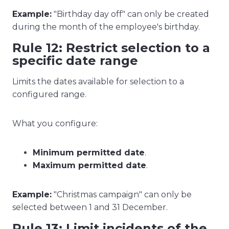
Example:
"Birthday day off" can only be created
during the month of the employee's birthday.
Rule 12: Restrict selection to a
specific date range
Limits the dates available for selection to a
configured range.
What you configure:
Minimum permitted date
.
Maximum permitted date
.
Example:
"Christmas campaign" can only be
selected between 1 and 31 December.
Rule 13: Limit incidents of the