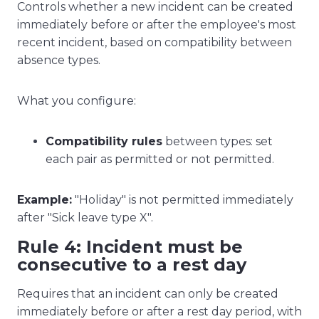
Controls whether a new incident can be created
immediately before or after the employee's most
recent incident, based on compatibility between
absence types.
What you configure:
Compatibility rules
between types: set
each pair as permitted or not permitted.
Example:
"Holiday" is not permitted immediately
after "Sick leave type X".
Rule 4: Incident must be
consecutive to a rest day
Requires that an incident can only be created
immediately before or after a rest day period, with