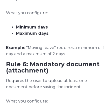
What you configure:
Minimum days
.
Maximum days
.
Example:
"Moving leave" requires a minimum of 1
day and a maximum of 2 days.
Rule 6: Mandatory document
(attachment)
Requires the user to upload at least one
document before saving the incident.
What you configure: