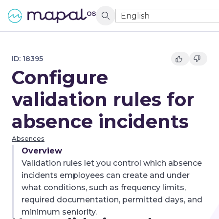
English
ID:
18395
Configure
validation rules for
absence incidents
Absences
Overview
Validation rules let you control which absence
incidents employees can create and under
what conditions, such as frequency limits,
required documentation, permitted days, and
minimum seniority.