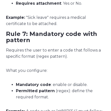
Requires attachment
: Yes or No.
Example:
"Sick leave" requires a medical
certificate to be attached.
Rule 7: Mandatory code with
pattern
Requires the user to enter a code that follows a
specific format (regex pattern).
What you configure:
Mandatory code
: enable or disable.
Permitted pattern
(regex): define the
required format.