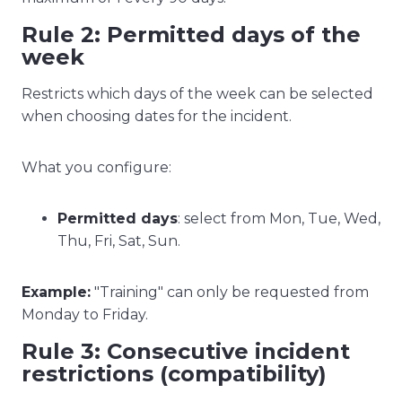
Rule 2: Permitted days of the
week
Restricts which days of the week can be selected
when choosing dates for the incident.
What you configure:
Permitted days
: select from Mon, Tue, Wed,
Thu, Fri, Sat, Sun.
Example:
"Training" can only be requested from
Monday to Friday.
Rule 3: Consecutive incident
restrictions (compatibility)