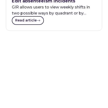
Edit absenteeism incidents
GIR allows users to view weekly shifts in
two possible ways by quadrant or by…
Read article