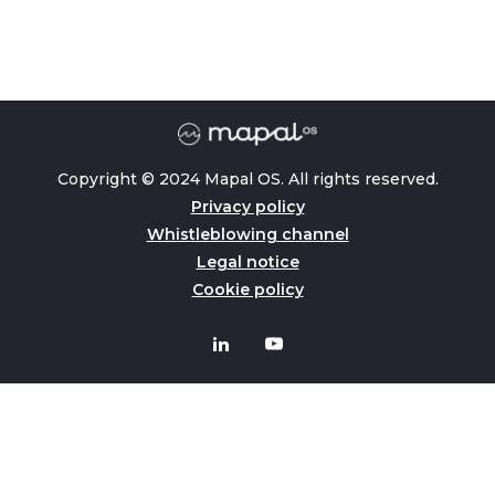
Copyright © 2024 Mapal OS. All rights reserved.
Privacy policy
Whistleblowing channel
Legal notice
Cookie policy