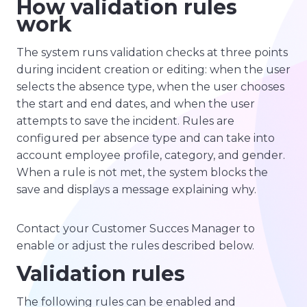
How validation rules
work
The system runs validation checks at three points
during incident creation or editing: when the user
selects the absence type, when the user chooses
the start and end dates, and when the user
attempts to save the incident. Rules are
configured per absence type and can take into
account employee profile, category, and gender.
When a rule is not met, the system blocks the
save and displays a message explaining why.
Contact your Customer Succes Manager to
enable or adjust the rules described below.
Validation rules
The following rules can be enabled and