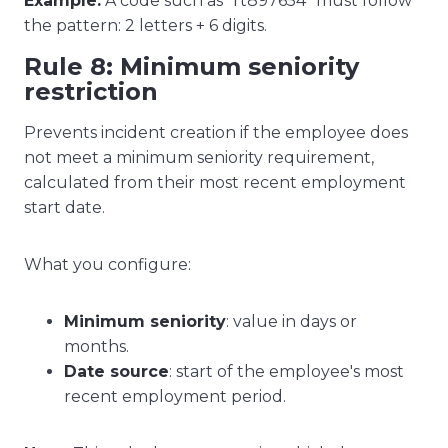
Example:
A code such as "rt897654" must follow
the pattern: 2 letters + 6 digits.
Rule 8: Minimum seniority
restriction
Prevents incident creation if the employee does
not meet a minimum seniority requirement,
calculated from their most recent employment
start date.
What you configure:
Minimum seniority
: value in days or
months.
Date source
: start of the employee's most
recent employment period.