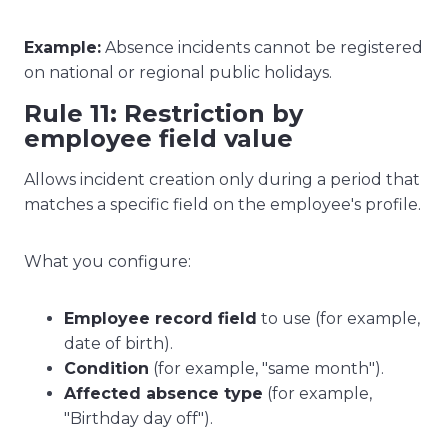
Example:
Absence incidents cannot be registered
on national or regional public holidays.
Rule 11: Restriction by
employee field value
Allows incident creation only during a period that
matches a specific field on the employee's profile.
What you configure:
Employee record field
to use (for example,
date of birth).
Condition
(for example, "same month").
Affected absence type
(for example,
"Birthday day off").