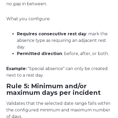
no gap in between.
What you configure:
Requires consecutive rest day
: mark the
absence type as requiring an adjacent rest
day.
Permitted direction
: before, after, or both.
Example:
"Special absence" can only be created
next to a rest day.
Rule 5: Minimum and/or
maximum days per incident
Validates that the selected date range falls within
the configured minimum and maximum number
of days.