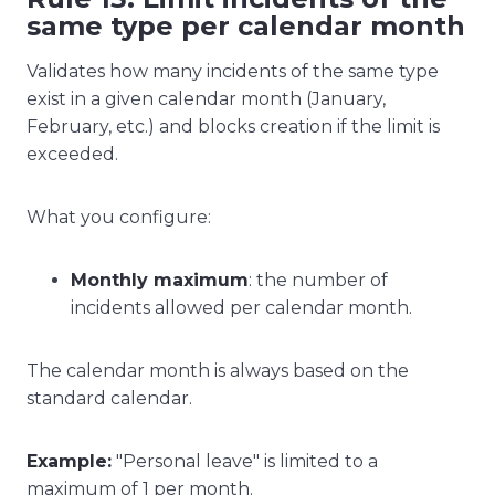
same type per calendar month
Validates how many incidents of the same type
exist in a given calendar month (January,
February, etc.) and blocks creation if the limit is
exceeded.
What you configure:
Monthly maximum
: the number of
incidents allowed per calendar month.
The calendar month is always based on the
standard calendar.
Example:
"Personal leave" is limited to a
maximum of 1 per month.