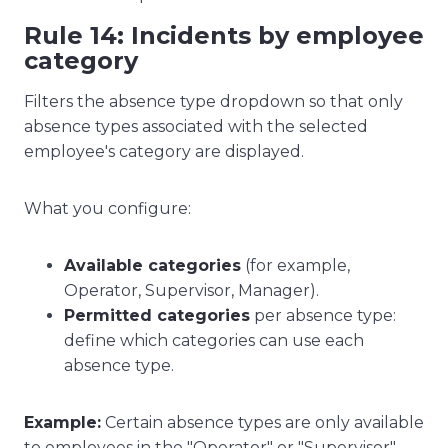
Rule 14: Incidents by employee
category
Filters the absence type dropdown so that only
absence types associated with the selected
employee's category are displayed.
What you configure:
Available categories
(for example,
Operator, Supervisor, Manager).
Permitted categories
per absence type:
define which categories can use each
absence type.
Example:
Certain absence types are only available
to employees in the "Operator" or "Supervisor"