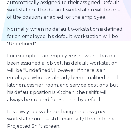
automatically assigned to their assigned Default
workstation. The default workstation will be one
of the positions enabled for the employee.
Normally, when no default workstation is defined
for an employee, his default workstation will be
"Undefined".
For example, if an employee is new and has not
been assigned a job yet, his default workstation
will be "Undefined". However, if there is an
employee who has already been qualified to fill
kitchen, cashier, room, and service positions, but
his default position is Kitchen, their shift will
always be created for Kitchen by default.
It is always possible to change the assigned
workstation in the shift manually through the
Projected Shift screen.