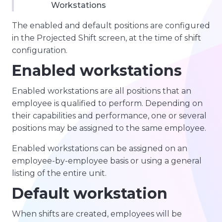
Workstations
The enabled and default positions are configured
in the Projected Shift screen, at the time of shift
configuration.
Enabled workstations
Enabled workstations are all positions that an
employee is qualified to perform. Depending on
their capabilities and performance, one or several
positions may be assigned to the same employee.
Enabled workstations can be assigned on an
employee-by-employee basis or using a general
listing of the entire unit.
Default workstation
When shifts are created, employees will be