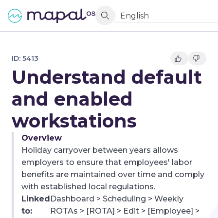
English
ID:
5413
Understand default
and enabled
workstations
Overview
Holiday carryover between years allows
employers to ensure that employees' labor
benefits are maintained over time and comply
with established local regulations.
Linked
Dashboard > Scheduling > Weekly
to:
ROTAs > [ROTA] > Edit > [Employee] >