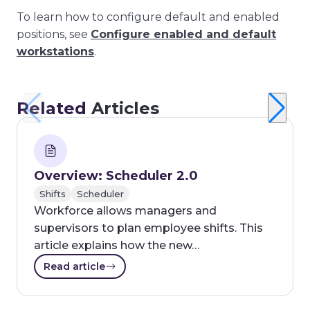
To learn how to configure default and enabled
positions, see
Configure enabled and default
workstations
.
Related
Articles
Overview: Scheduler 2.0
Shifts
Scheduler
Workforce allows managers and
supervisors to plan employee shifts. This
article explains how the new…
Read article