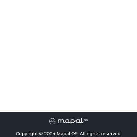
Copyright © 2024 Mapal OS. All rights reserved.