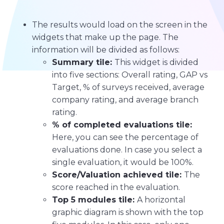
The results would load on the screen in the
widgets that make up the page. The
information will be divided as follows:
Summary tile:
This widget is divided
into five sections: Overall rating, GAP vs
Target, % of surveys received, average
company rating, and average branch
rating.
% of completed evaluations tile:
Here, you can see the percentage of
evaluations done. In case you select a
single evaluation, it would be 100%.
Score/Valuation achieved tile:
The
score reached in the evaluation.
Top 5 modules tile:
A horizontal
graphic diagram is shown with the top