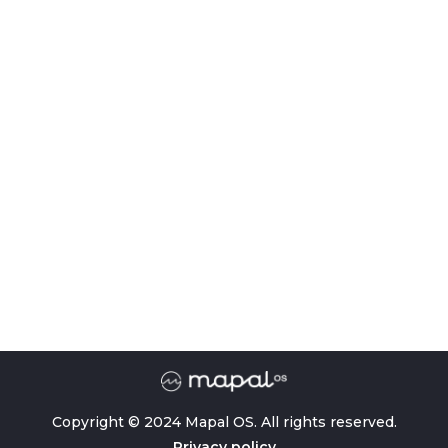
Copyright © 2024 Mapal OS. All rights reserved.
Privacy policy