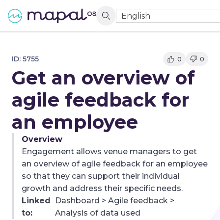
English
ID:
5755
0
0
Get an overview of
agile feedback for
an employee
Overview
Engagement allows venue managers to get
an overview of agile feedback for an employee
so that they can support their individual
growth and address their specific needs.
Linked
Dashboard > Agile feedback >
to:
Analysis of data used