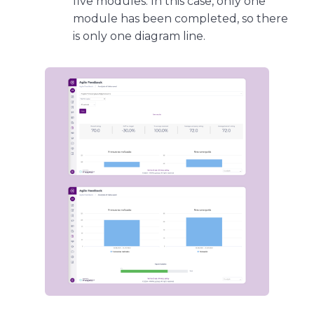
five modules. In this case, only one
module has been completed, so there
is only one diagram line.