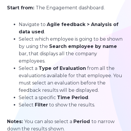
Start from:
The Engagement dashboard.
Navigate to
Agile feedback > Analysis of
data used
.
Select which employee is going to be shown
by using the
Search employee by name
bar, that displays all the company
employees.
Select a
Type of Evaluation
from all the
evaluations available for that employee. You
must select an evaluation before the
feedback results will be displayed.
Select a specific
Time Period
.
Select
Filter
to show the results.
Notes:
You can also select a
Period
to narrow
down the results shown.