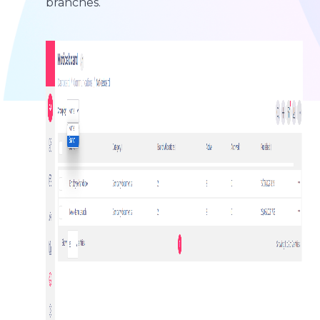
branches.