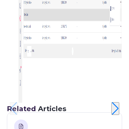
Related
Articles