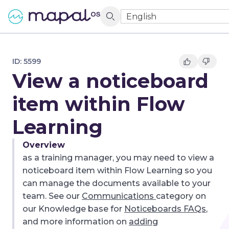
English
ID:
5599
View a noticeboard
item within Flow
Learning
Overview
as a training manager, you may need to view a
noticeboard item within Flow Learning so you
can manage the documents available to your
team. See our
Communications
category on
our Knowledge base for
Noticeboards FAQs
,
and more information on
adding