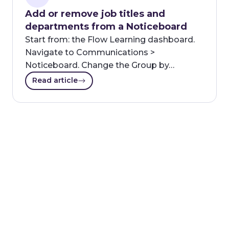
Add or remove job titles and
departments from a Noticeboard
Start from: the Flow Learning dashboard.
Navigate to Communications >
Noticeboard. Change the Group by…
Read article