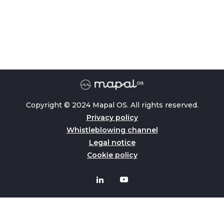
Copyright © 2024 Mapal OS. All rights reserved.
Privacy policy
Whistleblowing channel
Legal notice
Cookie policy