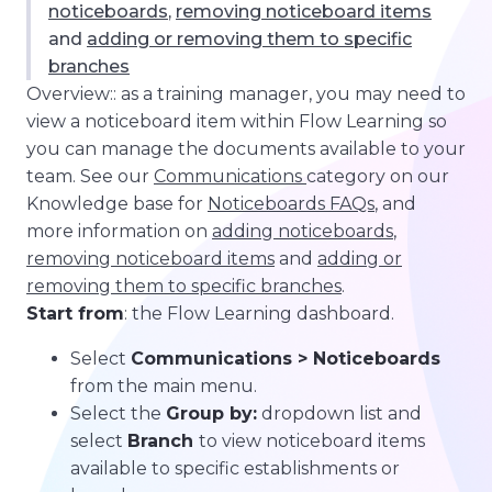
noticeboards
,
removing noticeboard items
and
adding or removing them to specific
branches
Overview:: as a training manager, you may need to
view a noticeboard item within Flow Learning so
you can manage the documents available to your
team. See our
Communications
category on our
Knowledge base for
Noticeboards FAQs
, and
more information on
adding noticeboards
,
removing noticeboard items
and
adding or
removing them to specific branches
.
Start from
: the Flow Learning dashboard.
Select
Communications > Noticeboards
from the main menu.
Select the
Group by:
dropdown list and
select
Branch
to view noticeboard items
available to specific establishments or