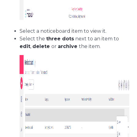
Select a noticeboard item to view it.
Select the
three dots
next to an item to
edit
,
delete
or
archive
the item.