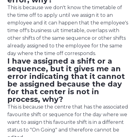
This is because we don't know the timetable of
the time off to apply until we assign it to an
employee and it can happen that the employee's
time off's
business uit
timetable, overlaps with
other shifts of the same sequence or other shifts
already assigned to the employee for the same
day where the time off corresponds.
I have assigned a shift or a
sequence, but it gives me an
error indicating that it cannot
be assigned because the day
for that center is not in
process, why?
This is because the centre that has the associated
favourite shift or sequence for the day where we
want to assign this favourite shift is in a different
status to "On Going" and therefore cannot be