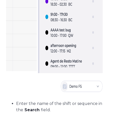
Enter the name of the shift or sequence in
the
Search
field.