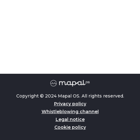
Copyright © 2024 Mapal OS. All rights reserved.
Privacy policy
Whistleblowing channel
Legal notice
Cookie policy