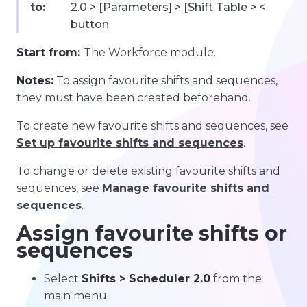
to:
2.0 > [Parameters] > [Shift Table > <
button
Start from:
The Workforce module.
Notes:
To assign favourite shifts and sequences,
they must have been created beforehand.
To create new favourite shifts and sequences, see
Set up favourite shifts and sequences
.
To change or delete existing favourite shifts and
sequences, see
Manage favourite shifts and
sequences
.
Assign favourite shifts or
sequences
Select
Shifts > Scheduler 2.0
from the
main menu.