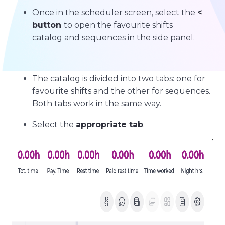
Once in the scheduler screen, select the
<
button
to open the favourite shifts
catalog and sequences in the side panel.
The catalog is divided into two tabs: one for
favourite shifts and the other for sequences.
Both tabs work in the same way.
Select the
appropriate tab
.