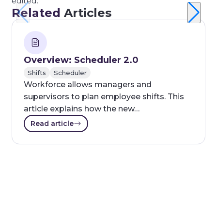
edited.
Related
Articles
Overview: Scheduler 2.0
Shifts
Scheduler
Workforce allows managers and
supervisors to plan employee shifts. This
article explains how the new…
Read article