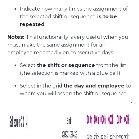
Indicate how many times the assignment of
the selected shift or sequence
is to be
repeated
.
Notes:
This functionality is very useful when you
must make the same assignment for an
employee repeatedly on consecutive days.
Select
the shift or sequence
from the list
(the selection is marked with a blue ball).
Select in the grid
the day and employee
to
whom you will assign the shift or sequence.