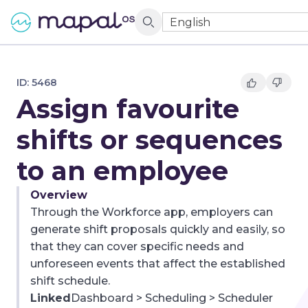
English
ID:
5468
Assign favourite
shifts or sequences
to an employee
Overview
Through the Workforce app, employers can
generate shift proposals quickly and easily, so
that they can cover specific needs and
unforeseen events that affect the established
shift schedule.
Linked
Dashboard > Scheduling > Scheduler