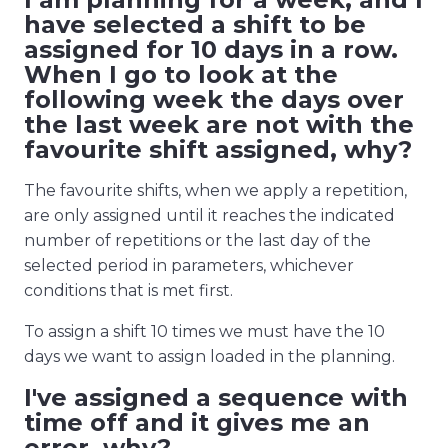
have selected a shift to be
assigned for 10 days in a row.
When I go to look at the
following week the days over
the last week are not with the
favourite shift assigned, why?
The favourite shifts, when we apply a repetition,
are only assigned until it reaches the indicated
number of repetitions or the last day of the
selected period in parameters, whichever
conditions that is met first.
To assign a shift 10 times we must have the 10
days we want to assign loaded in the planning.
I've assigned a sequence with
time off and it gives me an
error, why?