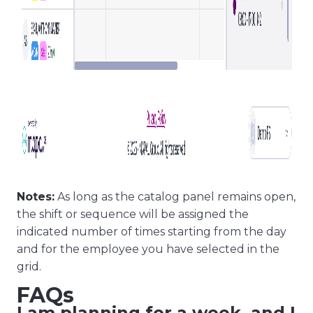
Notes:
As long as the catalog panel remains open,
the shift or sequence will be assigned the
indicated number of times starting from the day
and for the employee you have selected in the
grid.
FAQs
I am planning for a week, and I