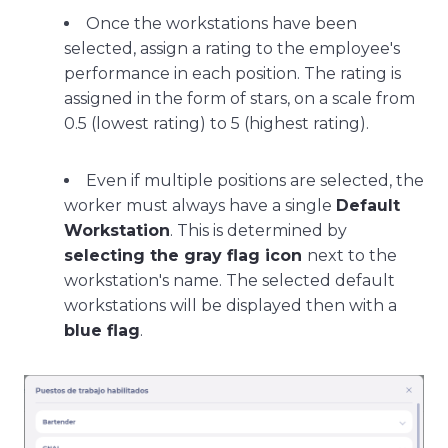
Once the workstations have been
selected, assign a rating to the employee's
performance in each position. The rating is
assigned in the form of stars, on a scale from
0.5 (lowest rating) to 5 (highest rating).
Even if multiple positions are selected, the
worker must always have a single
Default
Workstation
. This is determined by
selecting the gray flag icon
next to the
workstation's name. The selected default
workstations will be displayed then with a
blue flag
.