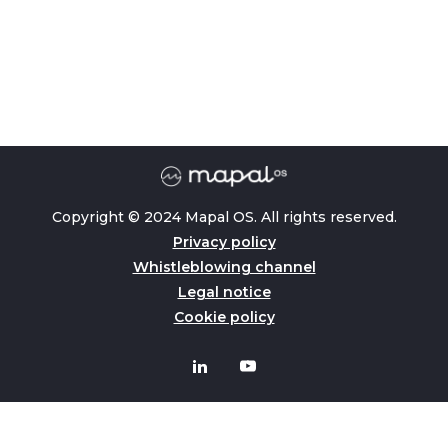
Copyright © 2024 Mapal OS. All rights reserved.
Privacy policy
Whistleblowing channel
Legal notice
Cookie policy