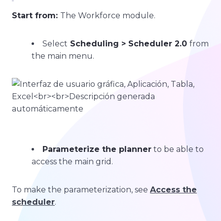
Start from:
The Workforce module.
Select
Scheduling > Scheduler 2.0
from
the main menu.
Parameterize the planner
to be able to
access the main grid.
To make the parameterization, see
Access the
scheduler
.