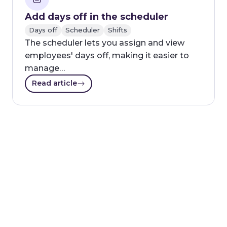
Add days off in the scheduler
Days off
Scheduler
Shifts
The scheduler lets you assign and view
employees' days off, making it easier to
manage…
Read article