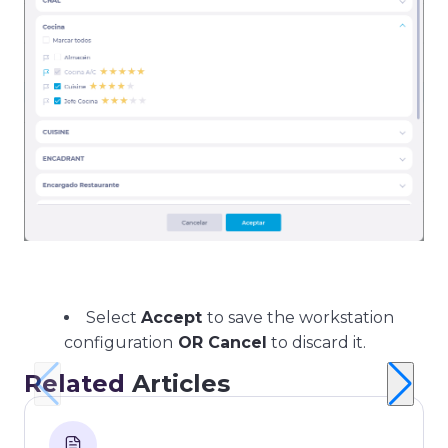
Select
Accept
to save the workstation
configuration
OR Cancel
to discard it.
Related
Articles