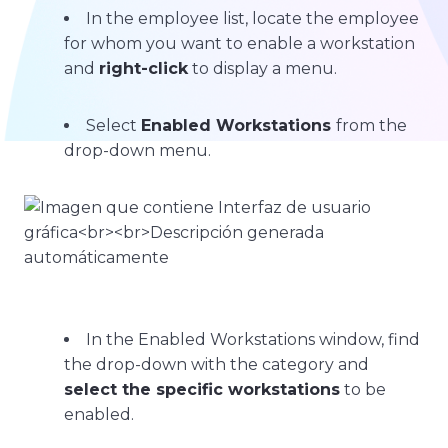
In the employee list, locate the employee
for whom you want to enable a workstation
and
right-click
to display a menu.
Select
Enabled Workstations
from the
drop-down menu.
In the Enabled Workstations window, find
the drop-down with the category and
select the specific workstations
to be
enabled.