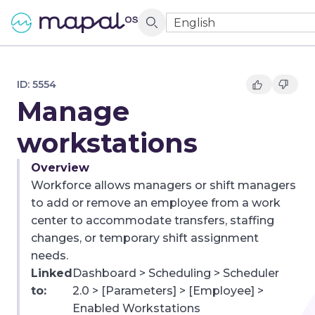
English
ID:
5554
Manage
workstations
Overview
Workforce allows managers or shift managers
to add or remove an employee from a work
center to accommodate transfers, staffing
changes, or temporary shift assignment
needs.
Linked
Dashboard > Scheduling > Scheduler
to:
2.0 > [Parameters] > [Employee] >
Enabled Workstations