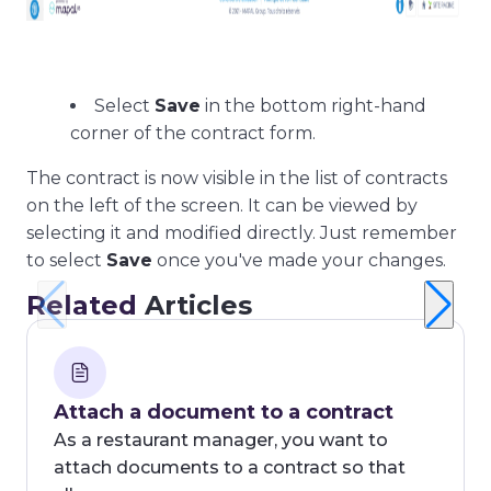
Select
Save
in the bottom right-hand
corner of the contract form.
The contract is now visible in the list of contracts
on the left of the screen. It can be viewed by
selecting it and modified directly. Just remember
to select
Save
once you've made your changes.
Related
Articles
Attach a document to a contract
As a restaurant manager, you want to
attach documents to a contract so that