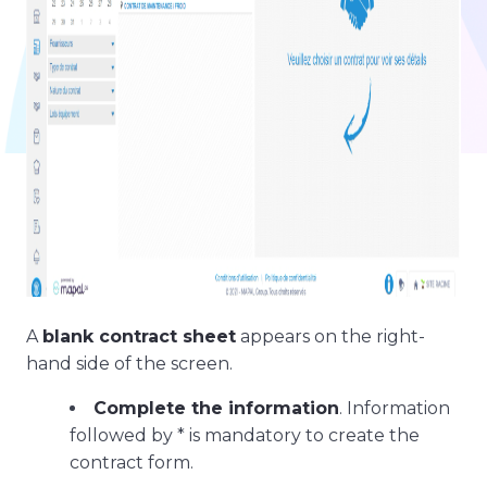
A
blank contract sheet
appears on the right-
hand side of the screen.
Complete the information
. Information
followed by * is mandatory to create the
contract form.