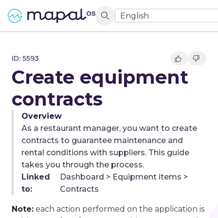
English
ID:
5593
Create equipment
contracts
Overview
As a restaurant manager, you want to create
contracts to guarantee maintenance and
rental conditions with suppliers. This guide
takes you through the process.
Linked
Dashboard > Equipment items >
to:
Contracts
Note:
each action performed on the application is