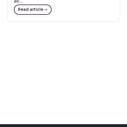
all…
Read article