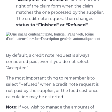
right of the claim form when the claim
matches the one processed by the supplier.
The credit note request then changes
status to “Finished” or “Refused”
.
By default, a credit note request is always
considered paid, even if you do not select
“Accepted”.
The most important thing to remember is to
select “Refused” when a credit note request is
not paid by the supplier, or the food cost price
calculation may be distorted.
Note:
If you wish to manage the amounts of