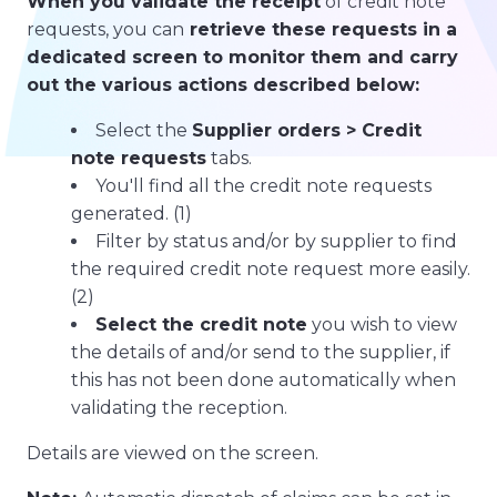
When you validate the receipt
of credit note
requests, you can
retrieve these requests in a
dedicated screen to monitor them and carry
out the various actions described below:
Select the
Supplier orders > Credit
note requests
tabs.
You'll find all the credit note requests
generated. (1)
Filter by status and/or by supplier to find
the required credit note request more easily.
(2)
Select the credit note
you wish to view
the details of and/or send to the supplier, if
this has not been done automatically when
validating the reception.
Details are viewed on the screen.