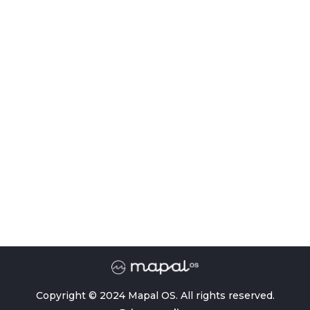
Copyright © 2024 Mapal OS. All rights reserved.