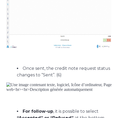
Once sent, the credit note request status
changes to “Sent”. (6)
For follow-up
, it is possible to select
“Accepted” or “Refused”
at the bottom