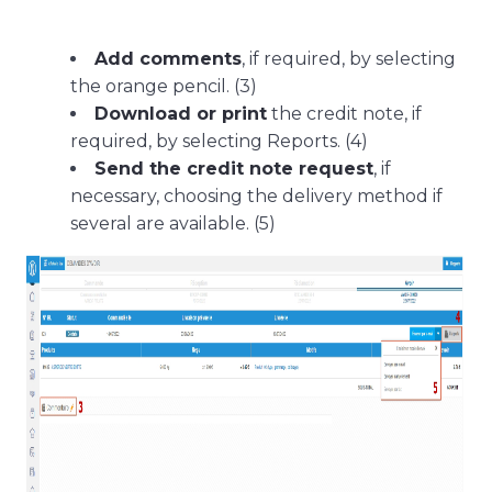
Add comments
, if required, by selecting
the orange pencil. (3)
Download or print
the credit note, if
required, by selecting Reports. (4)
Send the credit note request
, if
necessary, choosing the delivery method if
several are available. (5)