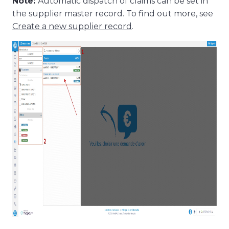
Note:
Automatic dispatch of claims can be set in
the supplier master record. To find out more, see
Create a new supplier record
.