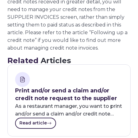
credit notes received in greater detail, you will
need to manage your credit notes from the
SUPPLIER INVOICES screen, rather than simply
setting them to paid status as described in this
article. Please refer to the article “Following up a
credit note” if you would like to find out more
about managing credit note invoices.
Related
Articles
Print and/or send a claim and/or
credit note request to the supplier
As a restaurant manager, you want to print
and/or send a claim and/or credit note…
Read article