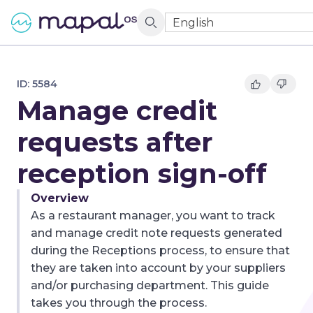
English
ID:
5584
Manage credit
requests after
reception sign-off
Overview
As a restaurant manager, you want to track
and manage credit note requests generated
during the Receptions process, to ensure that
they are taken into account by your suppliers
and/or purchasing department. This guide
takes you through the process.