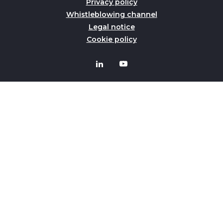
Privacy policy
Whistleblowing channel
Legal notice
Cookie policy