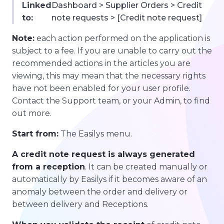
Linked
Dashboard > Supplier Orders > Credit
to:
note requests > [Credit note request]
Note:
each action performed on the application is
subject to a fee. If you are unable to carry out the
recommended actions in the articles you are
viewing, this may mean that the necessary rights
have not been enabled for your user profile.
Contact the Support team, or your Admin, to find
out more.
Start from:
The Easilys menu.
A credit note request is always generated
from a reception
. It can be created manually or
automatically by Easilys if it becomes aware of an
anomaly between the order and delivery or
between delivery and Receptions.